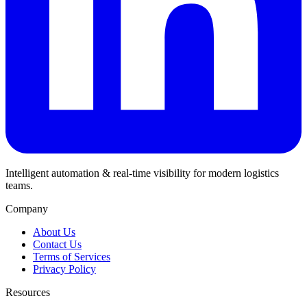
Intelligent automation & real-time visibility for modern logistics
teams.
Company
About Us
Contact Us
Terms of Services
Privacy Policy
Resources