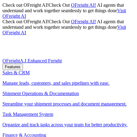
Check out OFreight AI!
Check Out
OFreight AI!
AI agents that
understand and work together seamlessly to get things done
Visit
OFreight AI
Check out OFreight AI!
Check Out
OFreight AI!
AI agents that
understand and work together seamlessly to get things done
Visit
OFreight AI
OFreight
A.I Enhanced Freight
Features
Sales & CRM
Manage leads, customers, and sales pipelines with ease.
Shipment Operations & Documentation
Streamline your shipment processes and document management.
Task Management System
Organize and track tasks across your team for better productivity.
Finance & Accounting