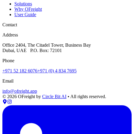
Solutions
Why OFreight
User Guide
Contact
Address
Office 2404, The Citadel Tower, Business Bay
Dubai, UAE P.O. Box: 72101
Phone
+971 52 182 6076
+971 (0) 4 834 7695
Email
info@ofreight.app
©
2026
OFreight by
Circle Bit AI
• All rights reserved.