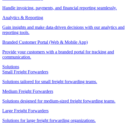
Handle invoicing, payments, and financial reporting seamlessly.
Analytics & Reporting
Gain insights and make data-driven decisions with our analytics and
reporting tools.
Branded Customer Portal (Web & Mobile App)
Provide your customers with a branded portal for tracking and
communication.
Solutions
Small Freight Forwarders
Solutions tailored for small freight forwarding teams.
Medium Freight Forwarders
Solutions designed for medium-sized freight forwarding teams.
Large Freight Forwarders
Solutions for large freight forwarding organizations.