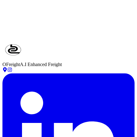
STEP
05
Review & Confirm
Verify quickly and approve in one click.
OFreight
A.I Enhanced Freight