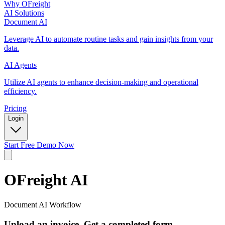
Why OFreight
AI Solutions
Document AI
Leverage AI to automate routine tasks and gain insights from your
data.
AI Agents
Utilize AI agents to enhance decision-making and operational
efficiency.
Pricing
Login
Start Free Demo Now
OFreight
AI
Document AI Workflow
Upload an invoice. Get a completed form.