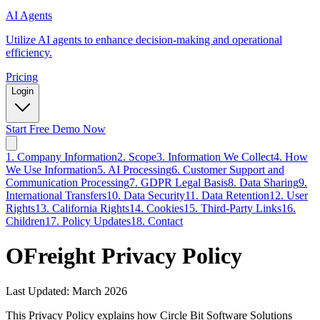
AI Agents
Utilize AI agents to enhance decision-making and operational
efficiency.
Pricing
Login
Start Free Demo Now
1. Company Information
2. Scope
3. Information We Collect
4. How
We Use Information
5. AI Processing
6. Customer Support and
Communication Processing
7. GDPR Legal Basis
8. Data Sharing
9.
International Transfers
10. Data Security
11. Data Retention
12. User
Rights
13. California Rights
14. Cookies
15. Third-Party Links
16.
Children
17. Policy Updates
18. Contact
OFreight Privacy Policy
Last Updated:
March 2026
This Privacy Policy explains how Circle Bit Software Solutions