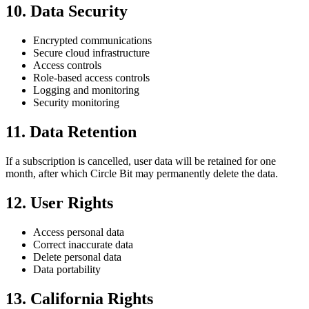
10. Data Security
Encrypted communications
Secure cloud infrastructure
Access controls
Role-based access controls
Logging and monitoring
Security monitoring
11. Data Retention
If a subscription is cancelled, user data will be retained for one
month, after which Circle Bit may permanently delete the data.
12. User Rights
Access personal data
Correct inaccurate data
Delete personal data
Data portability
13. California Rights