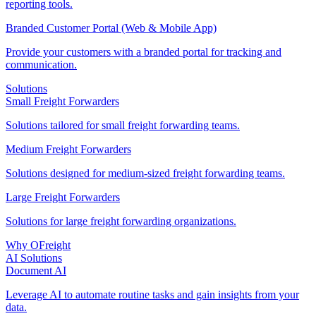
reporting tools.
Branded Customer Portal (Web & Mobile App)
Provide your customers with a branded portal for tracking and
communication.
Solutions
Small Freight Forwarders
Solutions tailored for small freight forwarding teams.
Medium Freight Forwarders
Solutions designed for medium-sized freight forwarding teams.
Large Freight Forwarders
Solutions for large freight forwarding organizations.
Why OFreight
AI Solutions
Document AI
Leverage AI to automate routine tasks and gain insights from your
data.