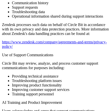
Communication history
Support requests
Troubleshooting data
Operational information shared during support interactions
Zendesk processes such data on behalf of Circle Bit in accordance
with its own privacy and data protection practices. More information
about Zendesk's data handling practices can be found at:
https://www.zendesk.com/company/agreements-and-terms/privacy-
policy/
Use of Support Communications
Circle Bit may review, analyze, and process customer support
communications for purposes including:
Providing technical assistance
Troubleshooting platform issues
Improving product functionality
Improving customer support services
Training support personnel
AI Training and Product Improvement
Users acknowledge and agree that support communications,