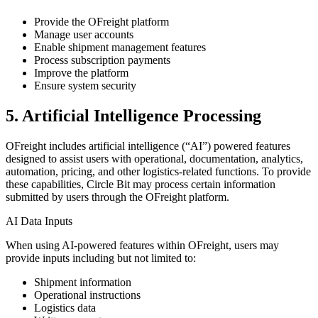
Provide the OFreight platform
Manage user accounts
Enable shipment management features
Process subscription payments
Improve the platform
Ensure system security
5. Artificial Intelligence Processing
OFreight includes artificial intelligence (“AI”) powered features
designed to assist users with operational, documentation, analytics,
automation, pricing, and other logistics-related functions. To provide
these capabilities, Circle Bit may process certain information
submitted by users through the OFreight platform.
AI Data Inputs
When using AI-powered features within OFreight, users may
provide inputs including but not limited to:
Shipment information
Operational instructions
Logistics data