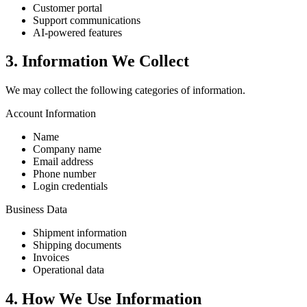
Customer portal
Support communications
AI-powered features
3. Information We Collect
We may collect the following categories of information.
Account Information
Name
Company name
Email address
Phone number
Login credentials
Business Data
Shipment information
Shipping documents
Invoices
Operational data
4. How We Use Information