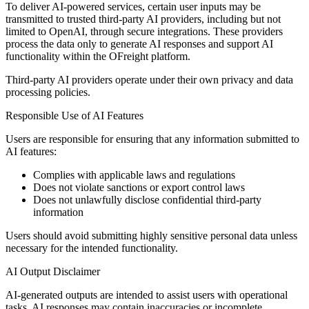
To deliver AI-powered services, certain user inputs may be
transmitted to trusted third-party AI providers, including but not
limited to OpenAI, through secure integrations. These providers
process the data only to generate AI responses and support AI
functionality within the OFreight platform.
Third-party AI providers operate under their own privacy and data
processing policies.
Responsible Use of AI Features
Users are responsible for ensuring that any information submitted to
AI features:
Complies with applicable laws and regulations
Does not violate sanctions or export control laws
Does not unlawfully disclose confidential third-party
information
Users should avoid submitting highly sensitive personal data unless
necessary for the intended functionality.
AI Output Disclaimer
AI-generated outputs are intended to assist users with operational
tasks. AI responses may contain inaccuracies or incomplete