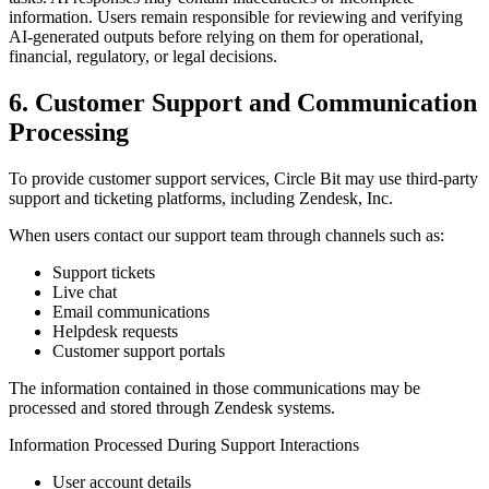
information. Users remain responsible for reviewing and verifying
AI-generated outputs before relying on them for operational,
financial, regulatory, or legal decisions.
6. Customer Support and Communication
Processing
To provide customer support services, Circle Bit may use third-party
support and ticketing platforms, including Zendesk, Inc.
When users contact our support team through channels such as:
Support tickets
Live chat
Email communications
Helpdesk requests
Customer support portals
The information contained in those communications may be
processed and stored through Zendesk systems.
Information Processed During Support Interactions
User account details