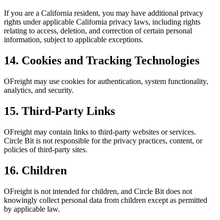
If you are a California resident, you may have additional privacy
rights under applicable California privacy laws, including rights
relating to access, deletion, and correction of certain personal
information, subject to applicable exceptions.
14. Cookies and Tracking Technologies
OFreight may use cookies for authentication, system functionality,
analytics, and security.
15. Third-Party Links
OFreight may contain links to third-party websites or services.
Circle Bit is not responsible for the privacy practices, content, or
policies of third-party sites.
16. Children
OFreight is not intended for children, and Circle Bit does not
knowingly collect personal data from children except as permitted
by applicable law.