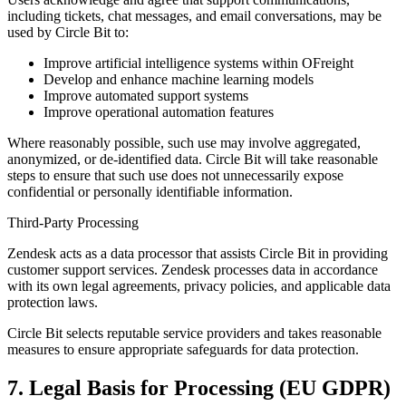
including tickets, chat messages, and email conversations, may be
used by Circle Bit to:
Improve artificial intelligence systems within OFreight
Develop and enhance machine learning models
Improve automated support systems
Improve operational automation features
Where reasonably possible, such use may involve aggregated,
anonymized, or de-identified data. Circle Bit will take reasonable
steps to ensure that such use does not unnecessarily expose
confidential or personally identifiable information.
Third-Party Processing
Zendesk acts as a data processor that assists Circle Bit in providing
customer support services. Zendesk processes data in accordance
with its own legal agreements, privacy policies, and applicable data
protection laws.
Circle Bit selects reputable service providers and takes reasonable
measures to ensure appropriate safeguards for data protection.
7. Legal Basis for Processing (EU GDPR)