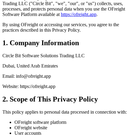
Trading LLC ("Circle Bit", "we", "our", or "us") collects, uses,
processes, and protects personal data when you use the OFreight
Software Platform available at
https://ofreight.app
.
By using OFreight or accessing our services, you agree to the
practices described in this Privacy Policy.
1. Company Information
Circle Bit Software Solutions Trading LLC
Dubai, United Arab Emirates
Email: info@ofreight.app
Website: https://ofreight.app
2. Scope of This Privacy Policy
This policy applies to personal data processed in connection with:
OFreight software platform
OFreight website
User accounts