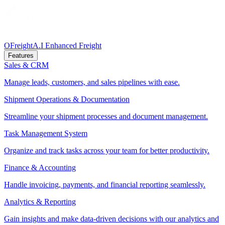
OFreight
A.I Enhanced Freight
Features
Sales & CRM
Manage leads, customers, and sales pipelines with ease.
Shipment Operations & Documentation
Streamline your shipment processes and document management.
Task Management System
Organize and track tasks across your team for better productivity.
Finance & Accounting
Handle invoicing, payments, and financial reporting seamlessly.
Analytics & Reporting
Gain insights and make data-driven decisions with our analytics and