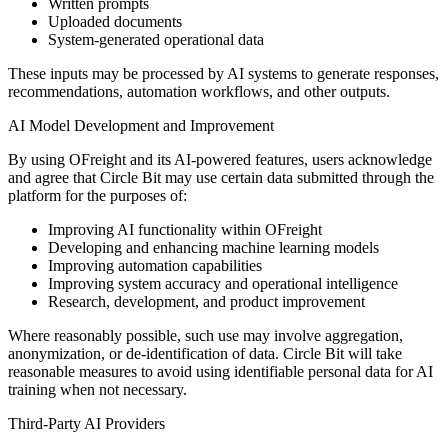
Written prompts
Uploaded documents
System-generated operational data
These inputs may be processed by AI systems to generate responses,
recommendations, automation workflows, and other outputs.
AI Model Development and Improvement
By using OFreight and its AI-powered features, users acknowledge
and agree that Circle Bit may use certain data submitted through the
platform for the purposes of:
Improving AI functionality within OFreight
Developing and enhancing machine learning models
Improving automation capabilities
Improving system accuracy and operational intelligence
Research, development, and product improvement
Where reasonably possible, such use may involve aggregation,
anonymization, or de-identification of data. Circle Bit will take
reasonable measures to avoid using identifiable personal data for AI
training when not necessary.
Third-Party AI Providers