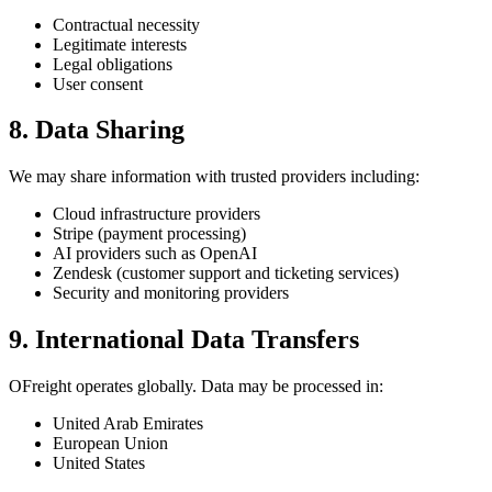
Contractual necessity
Legitimate interests
Legal obligations
User consent
8. Data Sharing
We may share information with trusted providers including:
Cloud infrastructure providers
Stripe (payment processing)
AI providers such as OpenAI
Zendesk (customer support and ticketing services)
Security and monitoring providers
9. International Data Transfers
OFreight operates globally. Data may be processed in:
United Arab Emirates
European Union
United States